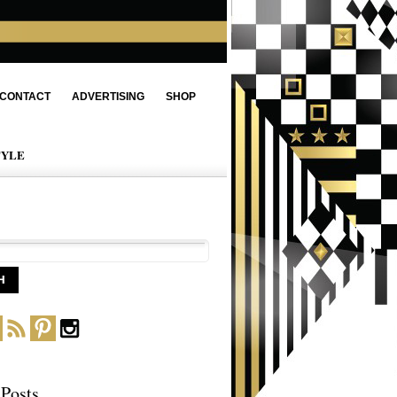
CONTACT
ADVERTISING
SHOP
TYLE
 Posts