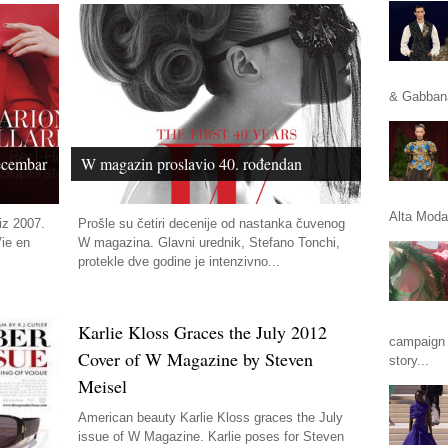
& Gabbana
ecembar
W magazin proslavio 40. rođendan
Alta Moda 
iz 2007.
Prošle su četiri decenije od nastanka čuvenog
Vie en
W magazina. Glavni urednik, Stefano Tonchi,
protekle dve godine je intenzivno...
Karlie Kloss Graces the July 2012
campaign 
Cover of W Magazine by Steven
story...
Meisel
American beauty Karlie Kloss graces the July
issue of W Magazine. Karlie poses for Steven