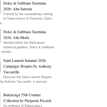
Dolce & Gabbana Taormina
2026: Alta Sartoria
Framed by the extraordinary setting
of Teatro Antico of Taormina, Dolce
...
Dolce & Gabbana Taormina
2026: Alta Moda
Nestled within the Radicepura
botanical gardens, Dolce & Gabbana
unfolds...
Saint Laurent Summer 2026
Campaign: Respiro by Anthony
Vaccarello
Discover the Saint Laurent Respiro
by Anthony Vaccarello, a summer
Balenciaga 55th Couture
Collection by Pierpaolo Piccioli
An embrace of Balenciaga’s