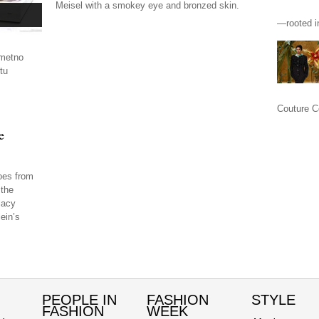
Meisel with a smokey eye and bronzed skin.
—rooted in
imetno
tu
.
Couture Co
e
oes from
 the
lacy
ein’s
PEOPLE IN
FASHION
STYLE
FASHION
WEEK