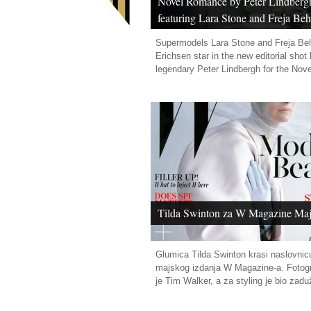
Novel Romance by Peter Lindberg
featuring Lara Stone and Freja Be
Erichsen
Supermodels Lara Stone and Freja Be
Erichsen star in the new editorial shot
legendary Peter Lindbergh for the Nov
Tilda Swinton za W Magazine Maj
Glumica Tilda Swinton krasi naslovnic
majskog izdanja W Magazine-a. Fotogr
je Tim Walker, a za styling je bio zadu