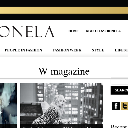
HOME
ABOUT FASHIONELA
PEOPLE IN FASHION
FASHION WEEK
STYLE
LIFES
W magazine
Recent