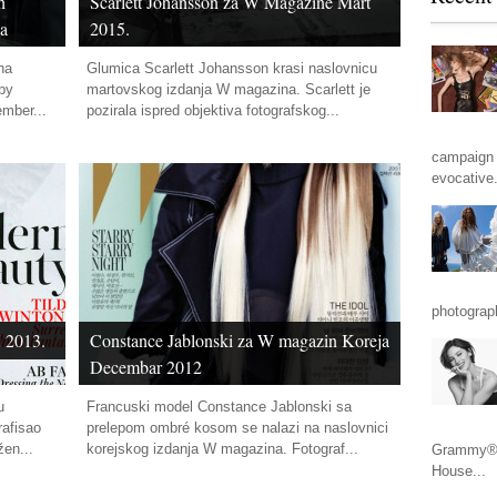
h
Scarlett Johansson za W Magazine Mart
ha
2015.
ha
Glumica Scarlett Johansson krasi naslovnicu
 by
martovskog izdanja W magazina. Scarlett je
ember...
pozirala ispred objektiva fotografskog...
campaign 
evocative.
photograp
 2013.
Constance Jablonski za W magazin Koreja
Decembar 2012
u
Francuski model Constance Jablonski sa
afisao
prelepom ombré kosom se nalazi na naslovnici
žen...
korejskog izdanja W magazina. Fotograf...
Grammy® n
House...