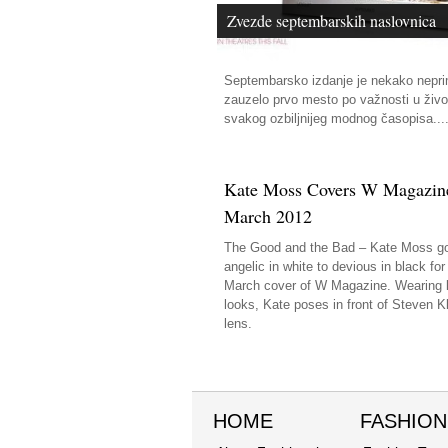
Zvezde septembarskih naslovnica
Septembarsko izdanje je nekako nepr
zauzelo prvo mesto po važnosti u živo
svakog ozbiljnijeg modnog časopisa...
Kate Moss Covers W Magazin
March 2012
The Good and the Bad – Kate Moss g
angelic in white to devious in black for
March cover of W Magazine. Wearing 
looks, Kate poses in front of Steven Kl
lens.
HOME
FASHION