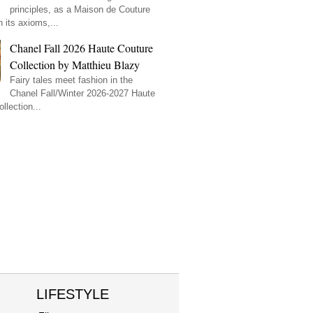
principles, as a Maison de Couture
 its axioms,...
Chanel Fall 2026 Haute Couture
Collection by Matthieu Blazy
Fairy tales meet fashion in the
Chanel Fall/Winter 2026-2027 Haute
llection...
LIFESTYLE