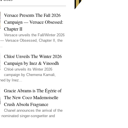
Versace Presents The Fall 2026
Campaign — Versace Obsessed:
Chapter II
Versace unveils the Fall/Winter 2026
— Versace Obsessed, Chapter II, the
..
Chloé Unveils The Winter 2026
Campaign by Inez & Vinoodh
Chloé unveils its Winter 2026
campaign by Chemena Kamali,
hed by Inez...
Gracie Abrams is The Égérie of
The New Coco Mademoiselle
Crush Absolu Fragrance
Chanel announces the arrival of the
ominated singer-songwriter and