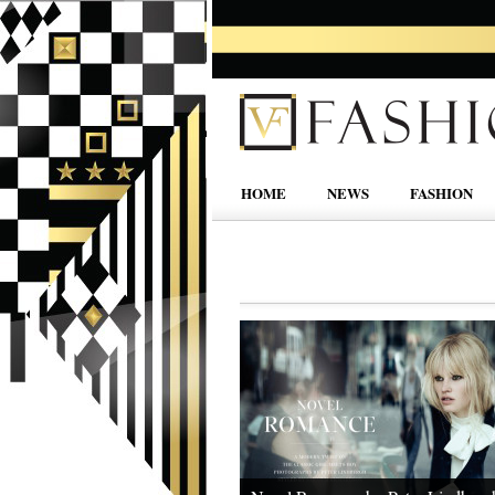
HOME
NEWS
FASHION