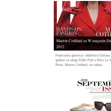
Marion Cotillard za W magazin D
2012
Francuska glumica i dobitnica Oskara 
godine za ulogu Édith Piaf u filmu La 
Rose, Marion Cotillard, se nalazi...