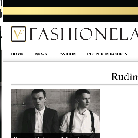
HOME
NEWS
FASHION
PEOPLE IN FASHION
Rudim