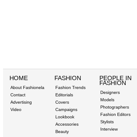
HOME
FASHION
PEOPLE IN
FASHION
About Fashionela
Fashion Trends
Designers
Contact
Editorials
Models
Advertising
Covers
Photographers
Video
Campaigns
Fashion Editors
Lookbook
Stylists
Accessories
Interview
Beauty