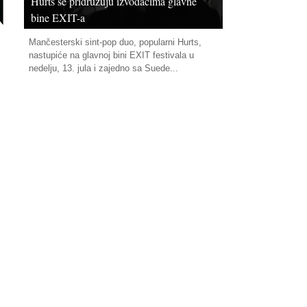
Hurts se pridružuju izvođačima glavne
bine EXIT-a
Mančesterski sint-pop duo, popularni Hurts,
nastupiće na glavnoj bini EXIT festivala u
nedelju, 13. jula i zajedno sa Suede...