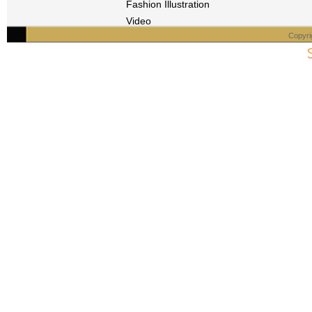
Fashion Illustration
Video
Copyri