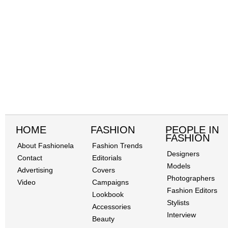
HOME
FASHION
PEOPLE IN
FASHION
About Fashionela
Fashion Trends
Designers
Contact
Editorials
Models
Advertising
Covers
Photographers
Video
Campaigns
Fashion Editors
Lookbook
Stylists
Accessories
Interview
Beauty