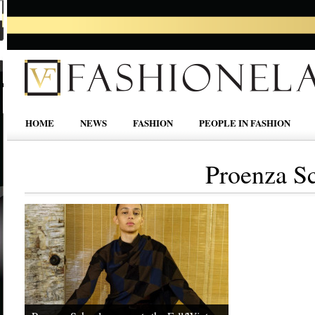
HOME
NEWS
FASHION
PEOPLE IN FASHION
Proenza Sc