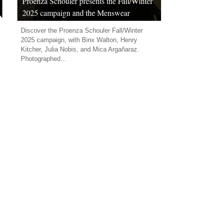
Proenza Schouler presents the Fall/Winter
2025 campaign and the Menswear
Capsule collection
Discover the Proenza Schouler Fall/Winter
2025 campaign, with Binx Walton, Henry
Kitcher, Julia Nobis, and Mica Argañaraz.
Photographed...