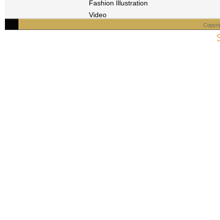
Fashion Illustration
Video
Copyri