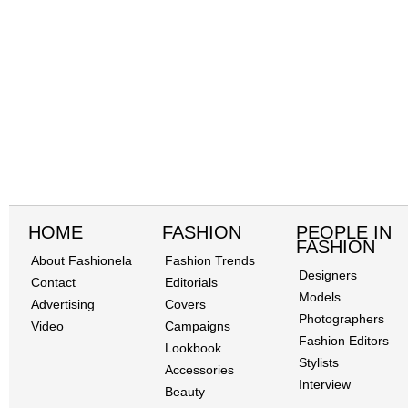
HOME
FASHION
PEOPLE IN
FASHION
About Fashionela
Fashion Trends
Designers
Contact
Editorials
Models
Advertising
Covers
Photographers
Video
Campaigns
Fashion Editors
Lookbook
Stylists
Accessories
Interview
Beauty