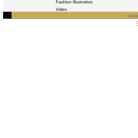
Fashion Illustration
Video
Copyri