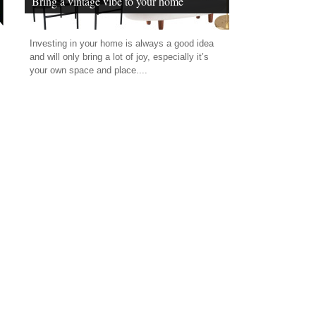
Bring a vintage vibe to your home
Investing in your home is always a good idea
and will only bring a lot of joy, especially it’s
your own space and place....