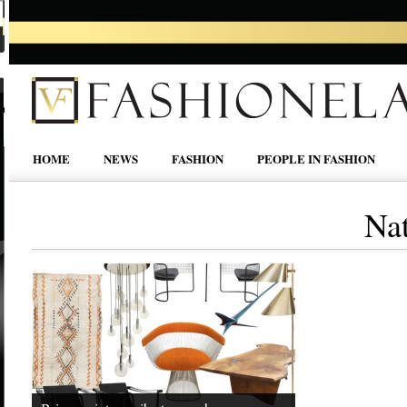
HOME
NEWS
FASHION
PEOPLE IN FASHION
Na