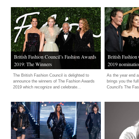
British Fashion Council’s Fashion Awards
British Fashion
2019: The Winners
2019 nominatio
The British Fashion Council is delighted to
As the year end 
announce the winners of The Fashion Awards
brings you the full
2019 which recognize and celebrate...
Council's The Fas