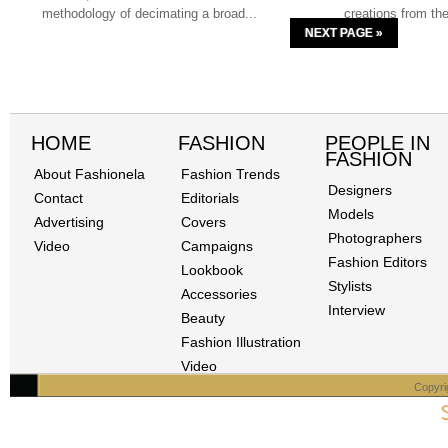
methodology of decimating a broad...
creations from t
NEXT PAGE »
HOME
FASHION
PEOPLE IN
FASHION
About Fashionela
Fashion Trends
Designers
Contact
Editorials
Models
Advertising
Covers
Photographers
Video
Campaigns
Fashion Editors
Lookbook
Stylists
Accessories
Interview
Beauty
Fashion Illustration
Video
Copyri