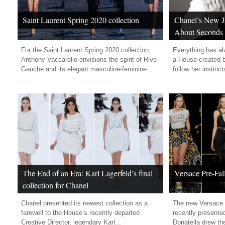
Saint Laurent Spring 2020 collection
Chanel’s New J1
About Seconds
For the Saint Laurent Spring 2020 collection,
Everything has a
Anthony Vaccarello envisions the spirit of Rive
a House created 
Gauche and its elegant masculine-feminine...
follow her instinct
The End of an Era: Karl Lagerfeld’s final
Versace Pre-Fal
collection for Chanel
Chanel presented its newest collection as a
The new Versace P
farewell to the House’s recently departed
recently presente
Creative Director, legendary Karl...
Donatella drew the