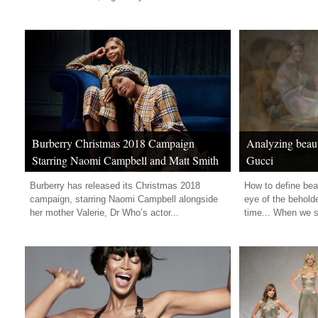
Burberry Christmas 2018 Campaign
Analyzing beaut
Starring Naomi Campbell and Matt Smith
Gucci
Burberry has released its Christmas 2018
How to define bea
campaign, starring Naomi Campbell alongside
eye of the beholde
her mother Valerie, Dr Who’s actor...
time... When we se