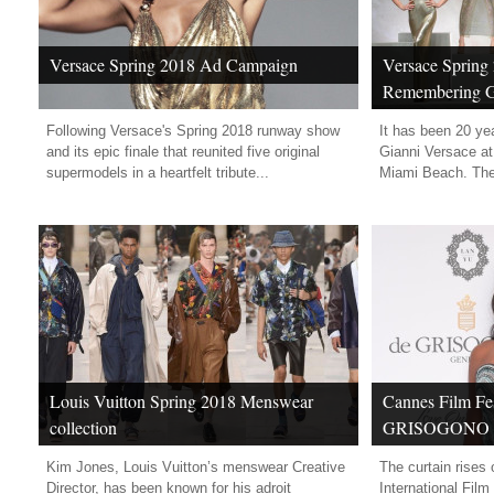
Versace Spring 2018 Ad Campaign
Versace Spring 
Remembering G
Following Versace's Spring 2018 runway show
It has been 20 yea
and its epic finale that reunited five original
Gianni Versace at 
supermodels in a heartfelt tribute...
Miami Beach. The 
Louis Vuitton Spring 2018 Menswear
Cannes Film Fes
collection
GRISOGONO “L
High Jewellery
Kim Jones, Louis Vuitton’s menswear Creative
The curtain rises
Party
Director, has been known for his adroit
International Film