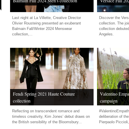
Balmain Fall 2024 Men’s collection
Versace Fall 20
Last night at La Villette, Creative Director
Discover the Vers
Olivier Rousteing presented an exuberant
collection. The j
Balmain Fall/Winter 2024 Menswear
collection debute
collection,...
Angeles.
Fendi Spring 2021 Haute Couture
Valentino Empat
collection
campaign
Reflecting on transcendent romance and
#ValentinoEmpath
timeless creativity, Kim Jones’ debut draws on
deliberation of th
the British sensibility of the Bloomsbury...
Pierpaolo Piccioli,