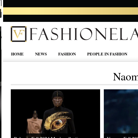
HOME
NEWS
FASHION
PEOPLE IN FASHION
Naom