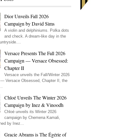
Dior Unveils Fall 2026
Campaign by David Sims
A violin and delphiniums. Polka dots
and check. A dream-like day in the
ntryside....
Versace Presents The Fall 2026
Campaign — Versace Obsessed:
Chapter II
Versace unveils the Fall/Winter 2026
— Versace Obsessed, Chapter II, the
..
Chloé Unveils The Winter 2026
Campaign by Inez & Vinoodh
Chloé unveils its Winter 2026
campaign by Chemena Kamali,
hed by Inez...
Gracie Abrams is The Égérie of