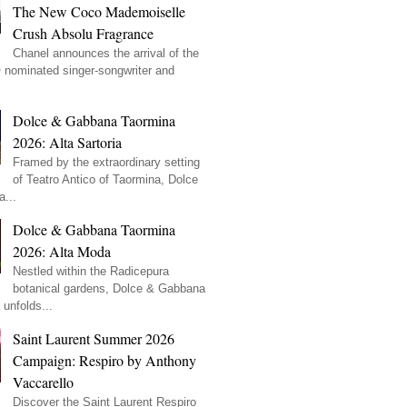
The New Coco Mademoiselle
Crush Absolu Fragrance
Chanel announces the arrival of the
ominated singer-songwriter and
Dolce & Gabbana Taormina
2026: Alta Sartoria
Framed by the extraordinary setting
of Teatro Antico of Taormina, Dolce
...
Dolce & Gabbana Taormina
2026: Alta Moda
Nestled within the Radicepura
botanical gardens, Dolce & Gabbana
unfolds...
Saint Laurent Summer 2026
Campaign: Respiro by Anthony
Vaccarello
Discover the Saint Laurent Respiro