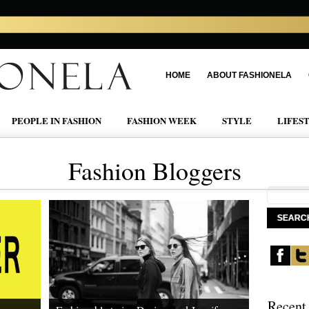
HOME
ABOUT FASHIONELA
PEOPLE IN FASHION
FASHION WEEK
STYLE
LIFES
Fashion Bloggers
Recent