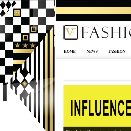
HOME
NEWS
FASHION