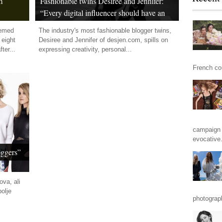
m
Fashionable twins Desiree and Jennifer:
“Every digital influencer should have an
own path”
eemed
The industry's most fashionable blogger twins,
 eight
Desiree and Jennifer of desjen.com, spills on
ter...
expressing creativity, personal...
French cou
campaign 
evocative.
oggers”
ova, ali
olje
photograp