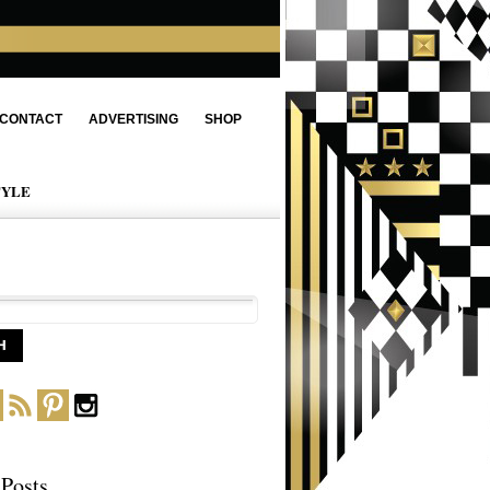
CONTACT
ADVERTISING
SHOP
TYLE
 Posts