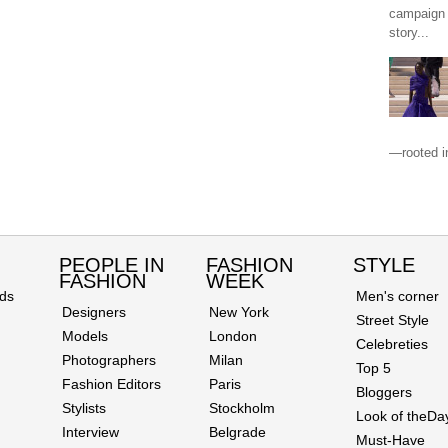
campaign 
story...
—rooted in
PEOPLE IN
FASHION
STYLE
FASHION
WEEK
ds
Men's corner
Designers
New York
Street Style
Models
London
Celebreties
Photographers
Milan
Top 5
Fashion Editors
Paris
Bloggers
Stylists
Stockholm
Look of theDa
Interview
Belgrade
Must-Have