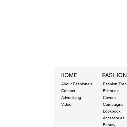
HOME
FASHION
About Fashionela
Fashion Tren
Contact
Editorials
Advertising
Covers
Video
Campaigns
Lookbook
Accessories
Beauty