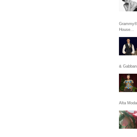
Grammy® n
House...
& Gabbana
Alta Moda 