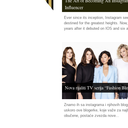
The Art of Becoming An Instagra
Influencer
Ever since its inception, Instagram s
destined for the greatest heights. Now,
years after it debuted on IOS and six af
Nova rijaliti TV serija “Fashion Bl
Znamo ih sa instagrama i njihovih blog
uskoro ove blogerke, koje važe za najb
obučene, postaće zvezda nove...