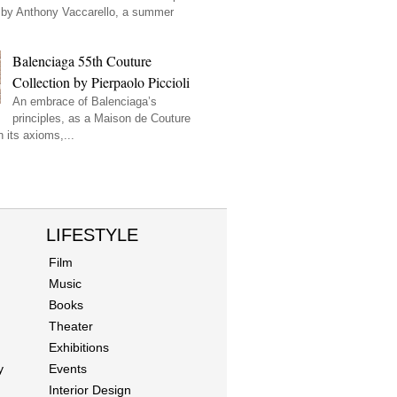
by Anthony Vaccarello, a summer
Balenciaga 55th Couture
Collection by Pierpaolo Piccioli
An embrace of Balenciaga’s
principles, as a Maison de Couture
 its axioms,...
LIFESTYLE
Film
Music
Books
Theater
Exhibitions
y
Events
Interior Design