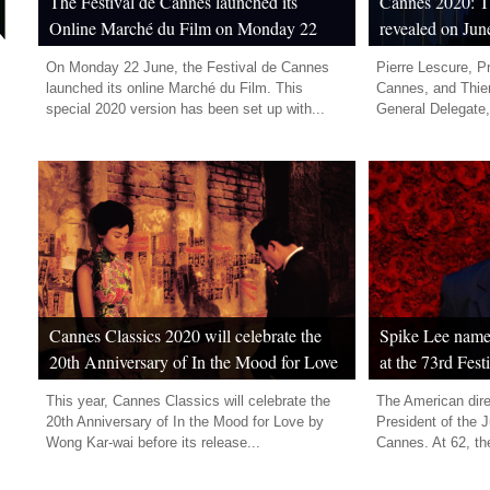
The Festival de Cannes launched its
Cannes 2020: Th
Online Marché du Film on Monday 22
revealed on Jun
June
On Monday 22 June, the Festival de Cannes
Pierre Lescure, Pr
launched its online Marché du Film. This
Cannes, and Thier
special 2020 version has been set up with...
General Delegate,
Cannes Classics 2020 will celebrate the
Spike Lee named
20th Anniversary of In the Mood for Love
at the 73rd Fes
by Wong Kar-wai
This year, Cannes Classics will celebrate the
The American dire
20th Anniversary of In the Mood for Love by
President of the J
Wong Kar-wai before its release...
Cannes. At 62, the