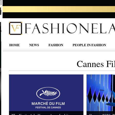
HOME
NEWS
FASHION
PEOPLE IN FASHION
Cannes Fi