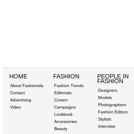
HOME
FASHION
PEOPLE IN
FASHION
About Fashionela
Fashion Trends
Designers
Contact
Editorials
Models
Advertising
Covers
Photographers
Video
Campaigns
Fashion Editors
Lookbook
Stylists
Accessories
Interview
Beauty