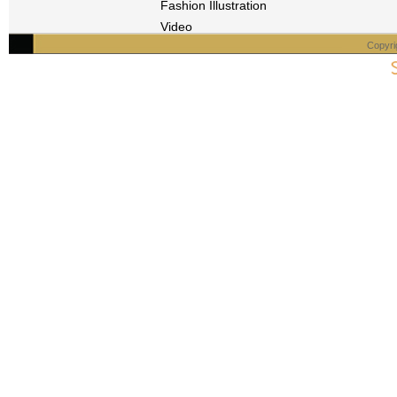
Fashion Illustration
Video
Copyri