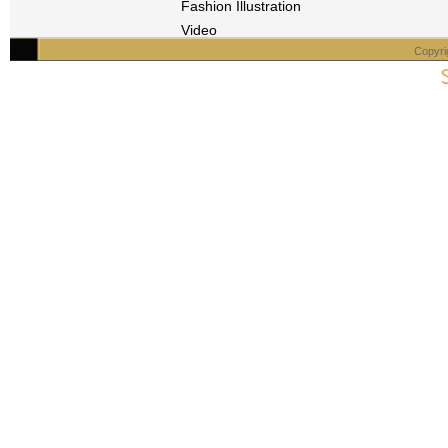
Fashion Illustration
Video
Copyri