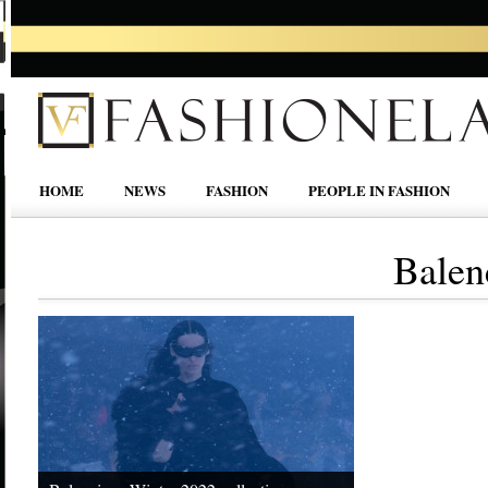
HOME
NEWS
FASHION
PEOPLE IN FASHION
Balen