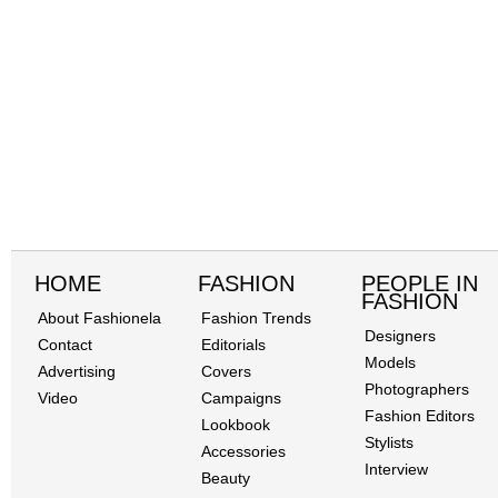
HOME
FASHION
PEOPLE IN
FASHION
About Fashionela
Fashion Trends
Designers
Contact
Editorials
Models
Advertising
Covers
Photographers
Video
Campaigns
Fashion Editors
Lookbook
Stylists
Accessories
Interview
Beauty