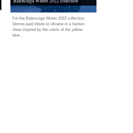
Balenciaga Winter 2022 collection
For the Balenciaga Winter 2022 collection,
Demna paid tribute to Ukraine in a fashion
show inspired by the colors of the yellow-
blue...