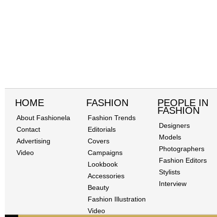
HOME
FASHION
PEOPLE IN
FASHION
About Fashionela
Fashion Trends
Designers
Contact
Editorials
Models
Advertising
Covers
Photographers
Video
Campaigns
Fashion Editors
Lookbook
Stylists
Accessories
Interview
Beauty
Fashion Illustration
Video