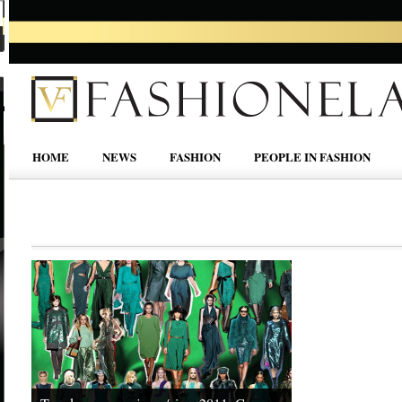
HOME
NEWS
FASHION
PEOPLE IN FASHION