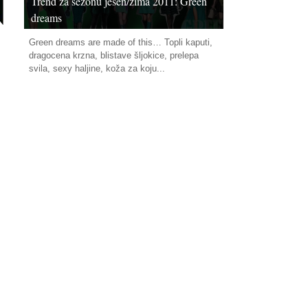
Trend za sezonu jesen/zima 2011: Green
dreams
Green dreams are made of this… Topli kaputi,
dragocena krzna, blistave šljokice, prelepa
svila, sexy haljine, koža za koju...