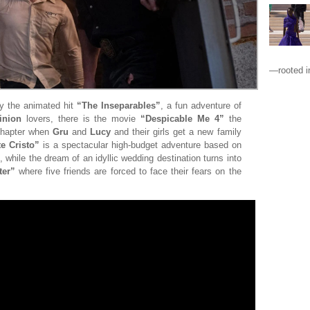
—rooted in
by the animated hit
“The Inseparables”
, a fun adventure of
inion
lovers, there is the movie
“Despicable Me 4”
the
 chapter when
Gru
and
Lucy
and their girls get a new family
e Cristo”
is a spectacular high-budget adventure based on
, while the dream of an idyllic wedding destination turns into
ter”
where five friends are forced to face their fears on the