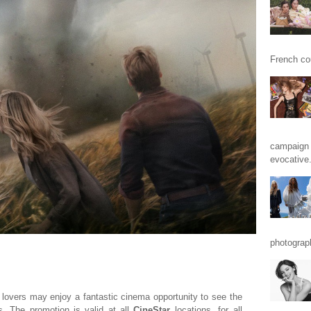
French cou
campaign 
evocative.
photograp
 lovers may enjoy a fantastic cinema opportunity to see the
es. The promotion is valid at all
CineStar
locations, for all