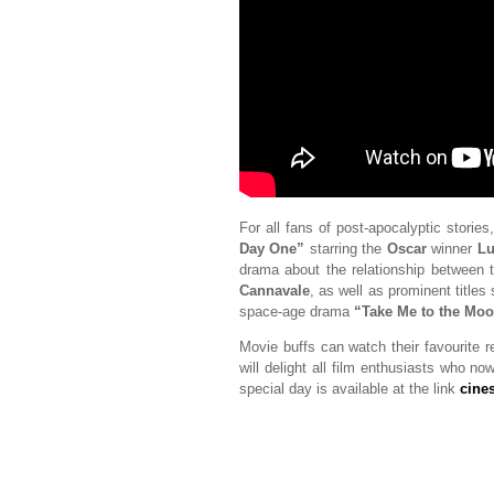
For all fans of post-apocalyptic stories
Day One”
starring the
Oscar
winner
Lu
drama about the relationship between 
Cannavale
, as well as prominent titles
space-age drama
“Take Me to the Mo
Movie buffs can watch their favourite r
will delight all film enthusiasts who n
special day is available at the link
cine