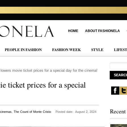
HOME
ABOUT FASHIONELA
PEOPLE IN FASHION
FASHION WEEK
STYLE
LIFES
lowers movie ticket prices for a special day for the cinema!
 ticket prices for a special
Recent
 cinemas
,
The Count of Monte Cristo
Posted date: August 2, 2024