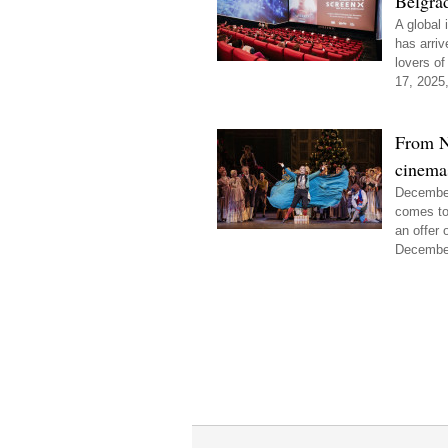
Belgra
A global
has arriv
lovers of
17, 2025,
From N
cinemas
December 
comes to
an offer 
December