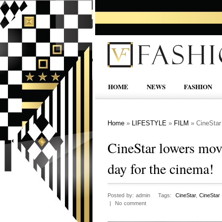
HOME
NEWS
FASHION
Home
»
LIFESTYLE
»
FILM
»
CineStar 
CineStar lowers movie
day for the cinema!
Posted by: admin Tags:
CineStar
,
CineStar
| No comment