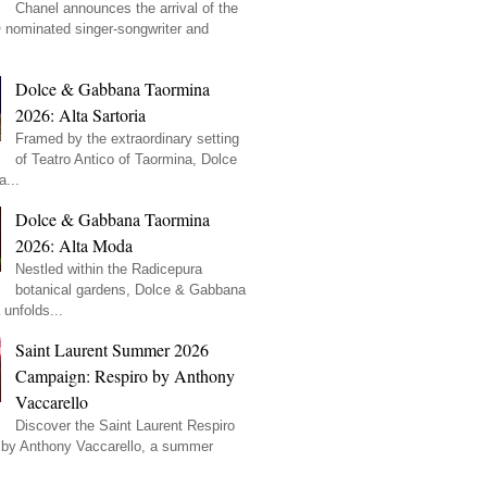
Chanel announces the arrival of the
ominated singer-songwriter and
Dolce & Gabbana Taormina
2026: Alta Sartoria
Framed by the extraordinary setting
of Teatro Antico of Taormina, Dolce
...
Dolce & Gabbana Taormina
2026: Alta Moda
Nestled within the Radicepura
botanical gardens, Dolce & Gabbana
unfolds...
Saint Laurent Summer 2026
Campaign: Respiro by Anthony
Vaccarello
Discover the Saint Laurent Respiro
by Anthony Vaccarello, a summer