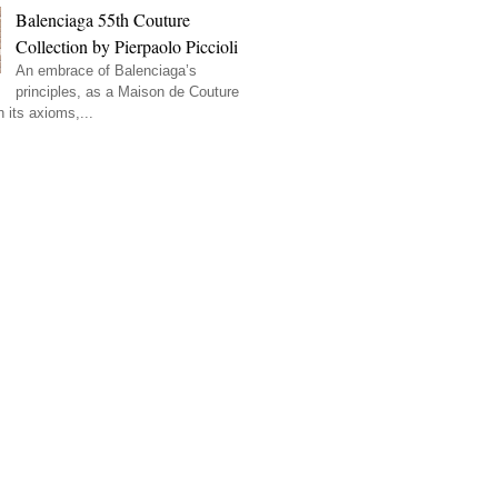
Balenciaga 55th Couture
Collection by Pierpaolo Piccioli
An embrace of Balenciaga’s
principles, as a Maison de Couture
 its axioms,...