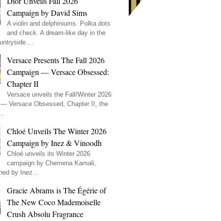
Dior Unveils Fall 2026
Campaign by David Sims
A violin and delphiniums. Polka dots
and check. A dream-like day in the
ntryside....
Versace Presents The Fall 2026
Campaign — Versace Obsessed:
Chapter II
Versace unveils the Fall/Winter 2026
— Versace Obsessed, Chapter II, the
..
Chloé Unveils The Winter 2026
Campaign by Inez & Vinoodh
Chloé unveils its Winter 2026
campaign by Chemena Kamali,
hed by Inez...
Gracie Abrams is The Égérie of
The New Coco Mademoiselle
Crush Absolu Fragrance