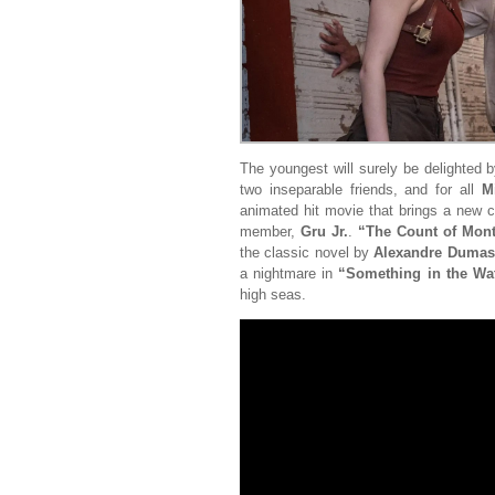
The youngest will surely be delighted 
two inseparable friends, and for all
M
animated hit movie that brings a new
member,
Gru Jr.
.
“The Count of Mont
the classic novel by
Alexandre Dumas
a nightmare in
“Something in the Wa
high seas.