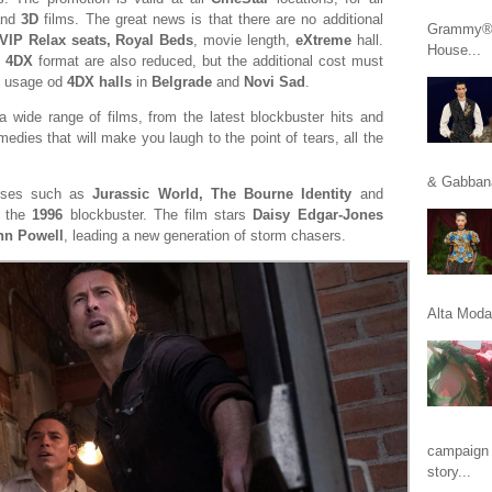
nd
3D
films. The great news is that there are no additional
Grammy® n
 VIP Relax seats, Royal Beds
, movie length,
eXtreme
hall.
House...
n
4DX
format are also reduced, but the additional cost must
e usage od
4DX halls
in
Belgrade
and
Novi Sad
.
a wide range of films, from the latest blockbuster hits and
edies that will make you laugh to the point of tears, all the
& Gabbana
hises such as
Jurassic World, The Bourne Identity
and
f the
1996
blockbuster. The film stars
Daisy Edgar-Jones
nn Powell
, leading a new generation of storm chasers.
Alta Moda 
campaign 
story...