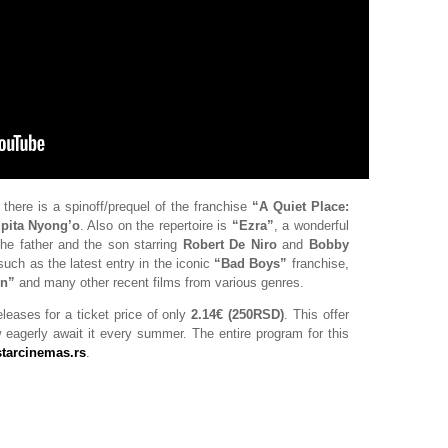
, there is a spinoff/prequel of the franchise
“A Quiet Place:
pita Nyong’o
. Also on the repertoire is
“Ezra”
, a wonderful
the father and the son starring
Robert De Niro
and
Bobby
 such as the latest entry in the iconic
“Bad Boys”
franchise,
on”
and many other recent films from various genres.
eleases for a ticket price of only
2.14€ (250RSD)
. This offer
ow eagerly await it every summer. The entire program for this
starcinemas.rs
.