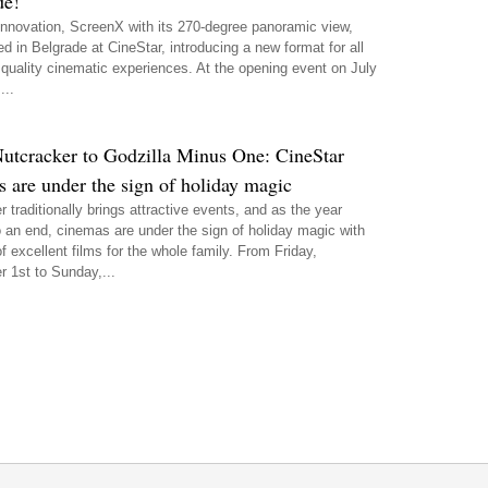
de!
 innovation, ScreenX with its 270-degree panoramic view,
ed in Belgrade at CineStar, introducing a new format for all
 quality cinematic experiences. At the opening event on July
...
utcracker to Godzilla Minus One: CineStar
 are under the sign of holiday magic
traditionally brings attractive events, and as the year
 an end, cinemas are under the sign of holiday magic with
of excellent films for the whole family. From Friday,
 1st to Sunday,...