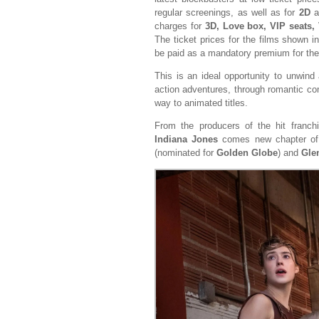
regular screenings, as well as for
2D
a
charges for
3D, Love box, VIP seats,
The ticket prices for the films shown i
be paid as a mandatory premium for th
This is an ideal opportunity to unwind 
action adventures, through romantic com
way to animated titles.
From the producers of the hit franc
Indiana Jones
comes new chapter o
(nominated for
Golden Globe
) and
Gle