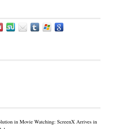
lution in Movie Watching: ScreenX Arrives in