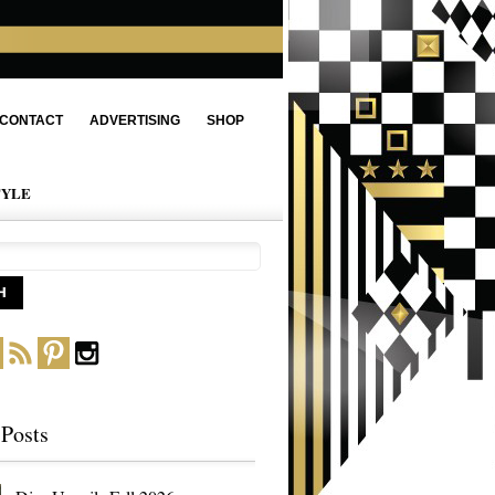
CONTACT
ADVERTISING
SHOP
TYLE
 Posts