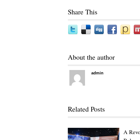
Share This
About the author
admin
Related Posts
A Revo