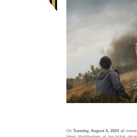
On
Tuesday, August 6, 2024
all movie
latest blockbusters at low ticket pric