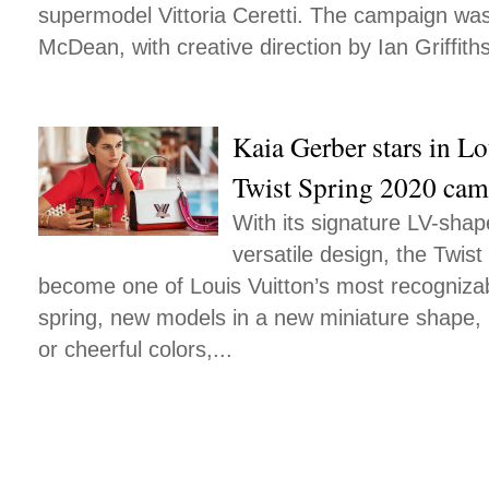
supermodel Vittoria Ceretti. The campaign was
McDean, with creative direction by Ian Griffiths
Kaia Gerber stars in Lo
Twist Spring 2020 ca
With its signature LV-sha
versatile design, the Twist
become one of Louis Vuitton’s most recogniza
spring, new models in a new miniature shape,
or cheerful colors,...