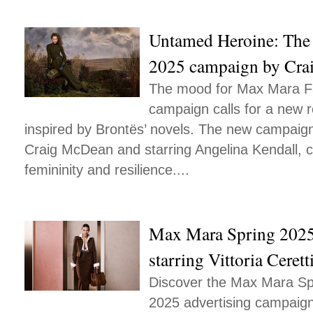
Untamed Heroine: The
2025 campaign by Cr
The mood for Max Mara Fa
campaign calls for a new r
inspired by Brontës’ novels. The new campaig
Craig McDean and starring Angelina Kendall, 
femininity and resilience....
Max Mara Spring 202
starring Vittoria Cerett
Discover the Max Mara S
2025 advertising campaign