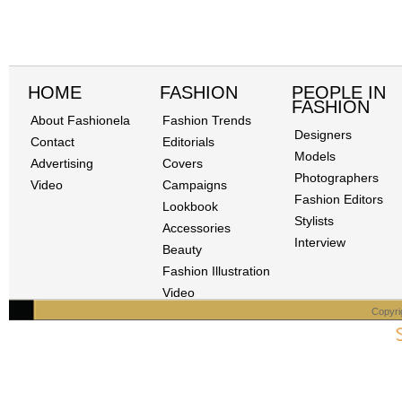
HOME
FASHION
PEOPLE IN
FASHION
About Fashionela
Fashion Trends
Designers
Contact
Editorials
Models
Advertising
Covers
Photographers
Video
Campaigns
Fashion Editors
Lookbook
Stylists
Accessories
Interview
Beauty
Fashion Illustration
Video
Copyri