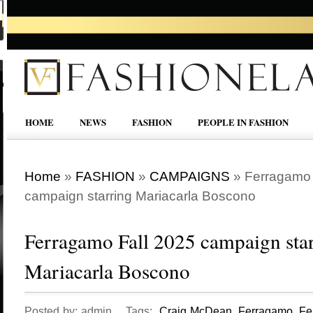
HOME
NEWS
FASHION
PEOPLE IN FASHION
Home
»
FASHION
»
CAMPAIGNS
»
Ferragamo 
campaign starring Mariacarla Boscono
Ferragamo Fall 2025 campaign sta
Mariacarla Boscono
Posted by: admin Tags:
Craig McDean
,
Ferragamo
,
Fe