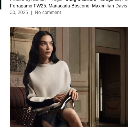
Ferragamo FW25
,
Mariacarla Boscono
,
Maximilian Davis
30, 2025 | No comment