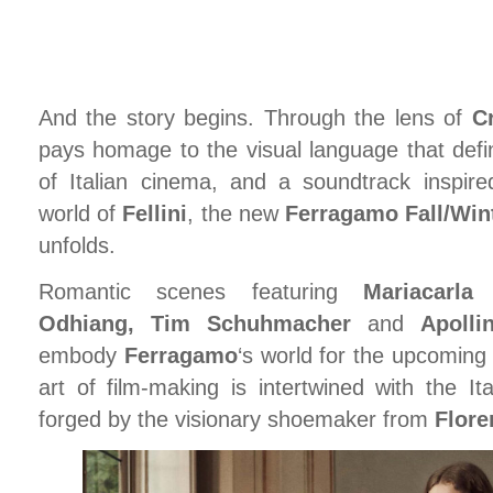
And the story begins. Through the lens of
C
pays homage to the visual language that defi
of Italian cinema, and a soundtrack inspire
world of
Fellini
, the new
Ferragamo Fall/Win
unfolds.
Romantic scenes featuring
Mariacarl
Odhiang, Tim Schuhmacher
and
Apoll
embody
Ferragamo
‘s world for the upcoming
art of film-making is intertwined with the It
forged by the visionary shoemaker from
Flore