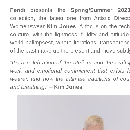
Fendi
presents the
Spring/Summer 202
collection, the latest one from Artistic Dire
Womenswear
Kim Jones
. A focus on the tech
couture, with the lightness, fluidity and attitud
world palimpsest, where iterations, transparen
of the past make up the present and move subtly 
“It’s a celebration of the ateliers and the craft
work and emotional commitment that exists 
wearer, and how the intimate traditions of cout
and breathing.”
–
Kim Jones