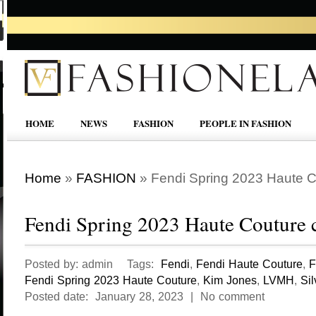
HOME
NEWS
FASHION
PEOPLE IN FASHION
Home
»
FASHION
»
Fendi Spring 2023 Haute Co
Fendi Spring 2023 Haute Couture c
Posted by: admin Tags:
Fendi
,
Fendi Haute Couture
,
F
Fendi Spring 2023 Haute Couture
,
Kim Jones
,
LVMH
,
Sil
Posted date: January 28, 2023 | No comment