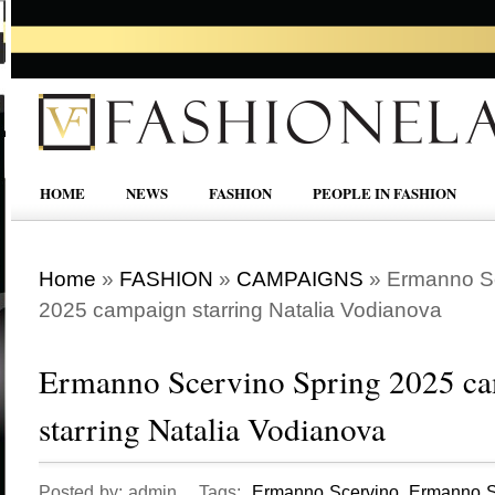
HOME
NEWS
FASHION
PEOPLE IN FASHION
Home
»
FASHION
»
CAMPAIGNS
»
Ermanno Sc
2025 campaign starring Natalia Vodianova
Ermanno Scervino Spring 2025 c
starring Natalia Vodianova
Posted by: admin Tags:
Ermanno Scervino
,
Ermanno S