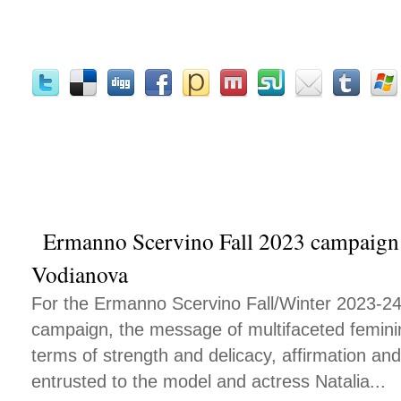
Ermanno Scervino Fall 2023 campaign s
Vodianova
For the Ermanno Scervino Fall/Winter 2023-24
campaign, the message of multifaceted feminini
terms of strength and delicacy, affirmation and 
entrusted to the model and actress Natalia...