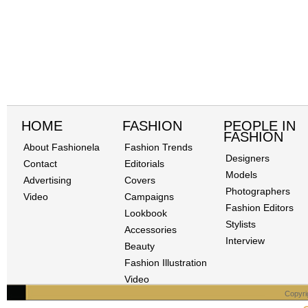
HOME
FASHION
PEOPLE IN
FASHION
About Fashionela
Fashion Trends
Designers
Contact
Editorials
Models
Advertising
Covers
Photographers
Video
Campaigns
Fashion Editors
Lookbook
Stylists
Accessories
Interview
Beauty
Fashion Illustration
Video
Copyri