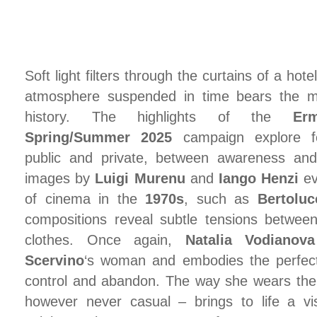
Soft light filters through the curtains of a hot
atmosphere suspended in time bears the 
history. The highlights of the
Er
Spring/Summer 2025
campaign explore fe
public and private, between awareness and 
images by
Luigi Murenu
and
Iango Henzi
ev
of cinema in the
1970s
, such as
Bertoluc
compositions reveal subtle tensions betwee
clothes. Once again,
Natalia Vodianova
Scervino
‘s woman and embodies the perfec
control and abandon. The way she wears the 
however never casual – brings to life a vis