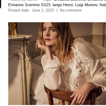
Ermanno Scervino SS25
,
Iango Henzi
,
Luigi Murenu
,
Nat
Posted date: June 2, 2025 | No comment