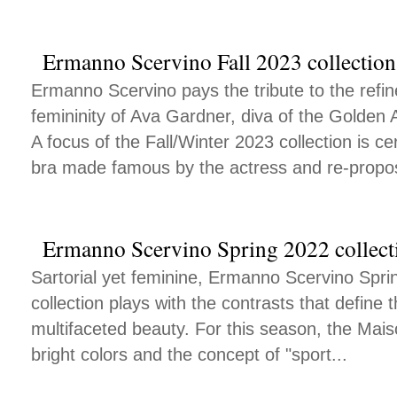
Ermanno Scervino Fall 2023 collection
Ermanno Scervino pays the tribute to the ref
femininity of Ava Gardner, diva of the Golden 
A focus of the Fall/Winter 2023 collection is ce
bra made famous by the actress and re-propo
Ermanno Scervino Spring 2022 collect
Sartorial yet feminine, Ermanno Scervino Sp
collection plays with the contrasts that define
multifaceted beauty. For this season, the Mais
bright colors and the concept of "sport...