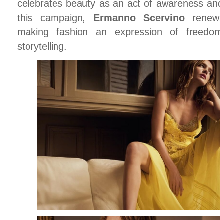
celebrates beauty as an act of awareness and
this campaign,
Ermanno Scervino
renews
making fashion an expression of freedom
storytelling.