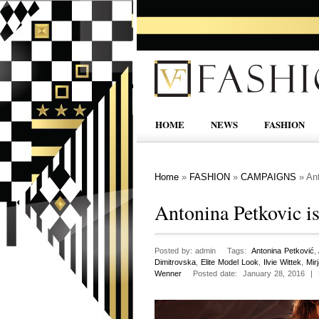
HOME
NEWS
FASHION
Home
»
FASHION
»
CAMPAIGNS
»
Ant
Antonina Petkovic is
Posted by: admin Tags:
Antonina Petković
,
Dimitrovska
,
Elite Model Look
,
Ilvie Wittek
,
Mir
Wenner
Posted date: January 28, 2016 |