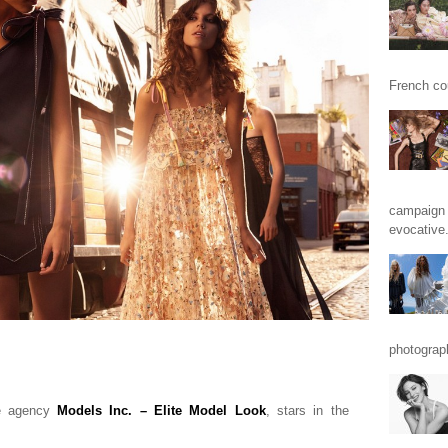
French cou
campaign 
evocative.
photograp
he agency
Models Inc. – Elite Model Look
, stars in the