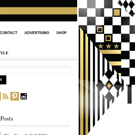
CONTACT
ADVERTISING
SHOP
TYLE
 Posts