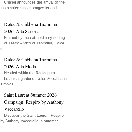
Chanel announces the arrival of the
ominated singer-songwriter and
Dolce & Gabbana Taormina
2026: Alta Sartoria
Framed by the extraordinary setting
of Teatro Antico of Taormina, Dolce
...
Dolce & Gabbana Taormina
2026: Alta Moda
Nestled within the Radicepura
botanical gardens, Dolce & Gabbana
unfolds...
Saint Laurent Summer 2026
Campaign: Respiro by Anthony
Vaccarello
Discover the Saint Laurent Respiro
by Anthony Vaccarello, a summer