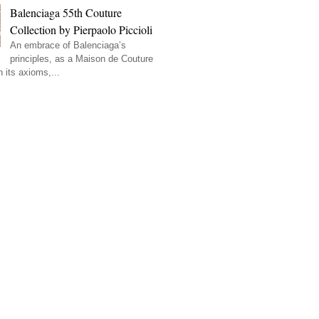
Balenciaga 55th Couture
Collection by Pierpaolo Piccioli
An embrace of Balenciaga’s
principles, as a Maison de Couture
 its axioms,...