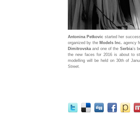
Antonina Petkovic
started her successf
organized by the
Models Inc.
agency 
Dimitrovska
and one of the
Serbia
’s 
the new faces for 2016 is about to sta
modelling will be held on 30th of Jan
Street.