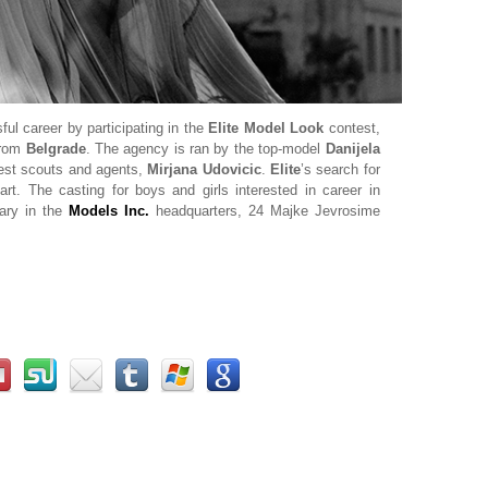
ul career by participating in the
Elite Model Look
contest,
from
Belgrade
. The agency is ran by the top-model
Danijela
best scouts and agents,
Mirjana Udovicic
.
Elite
’s search for
rt. The casting for boys and girls interested in career in
uary in the
Models Inc.
headquarters, 24 Majke Jevrosime