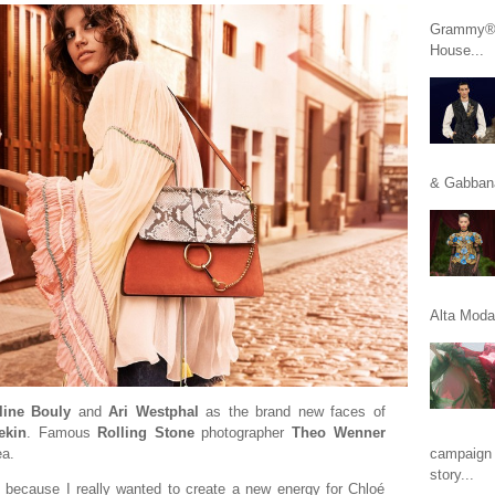
Grammy® n
House...
& Gabbana
Alta Moda 
line Bouly
and
Ari Westphal
as the brand new faces of
tekin
. Famous
Rolling Stone
photographer
Theo Wenner
ea.
campaign 
story...
e because I really wanted to create a new energy for Chloé