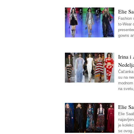
Elie S
Fashion 
to-Wear 
presente
gowns an
Irina 
Nedelj
Čačanka 
su na ne
modnom d
na svetu,
Elie Sa
Elie Saab
najavljen
je kolekc
se ovog..