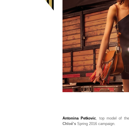
Antonina Petkovic
, top model of t
Chloé’s
Spring 2016 campaign.