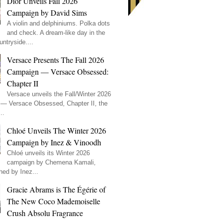
Dior Unveils Fall 2026
Campaign by David Sims
A violin and delphiniums. Polka dots
and check. A dream-like day in the
ntryside....
Versace Presents The Fall 2026
Campaign — Versace Obsessed:
Chapter II
Versace unveils the Fall/Winter 2026
— Versace Obsessed, Chapter II, the
..
Chloé Unveils The Winter 2026
Campaign by Inez & Vinoodh
Chloé unveils its Winter 2026
campaign by Chemena Kamali,
hed by Inez...
Gracie Abrams is The Égérie of
The New Coco Mademoiselle
Crush Absolu Fragrance