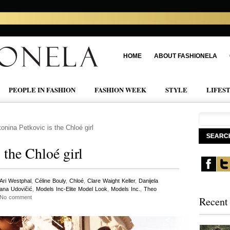
HOME
ABOUT FASHIONELA
PEOPLE IN FASHION
FASHION WEEK
STYLE
LIFES
onina Petkovic is the Chloé girl
 the Chloé girl
Ari Westphal
,
Céline Bouly
,
Chloé
,
Clare Waight Keller
,
Danijela
jana Udovičić
,
Models Inc-Elite Model Look
,
Models Inc.
,
Theo
 No comment
Recent