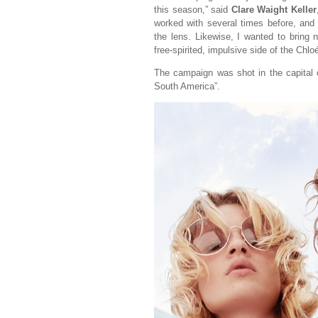
this season,” said
Clare Waight Keller
worked with several times before, and 
the lens. Likewise, I wanted to bring
free-spirited, impulsive side of the Chloé 
The campaign was shot in the capital
South America”.