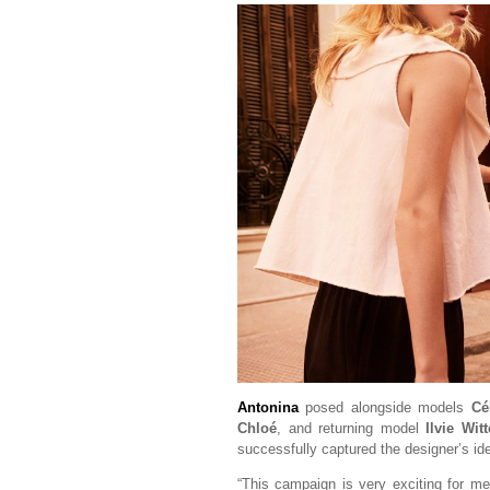
Antonina
posed alongside models
Cé
Chloé
, and returning model
Ilvie Wit
successfully captured the designer’s id
“This campaign is very exciting for m