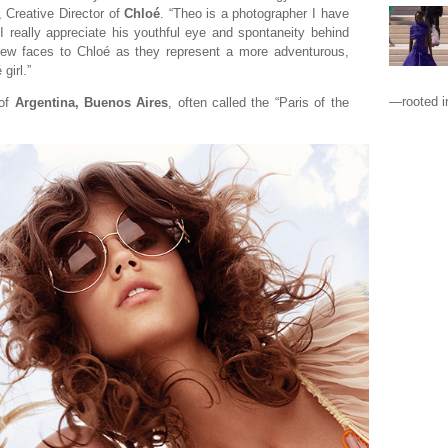
, Creative Director of
Chloé
. “Theo is a photographer I have
I really appreciate his youthful eye and spontaneity behind
 new faces to Chloé as they represent a more adventurous,
girl.”
—rooted in
 of
Argentina, Buenos Aires
, often called the “Paris of the