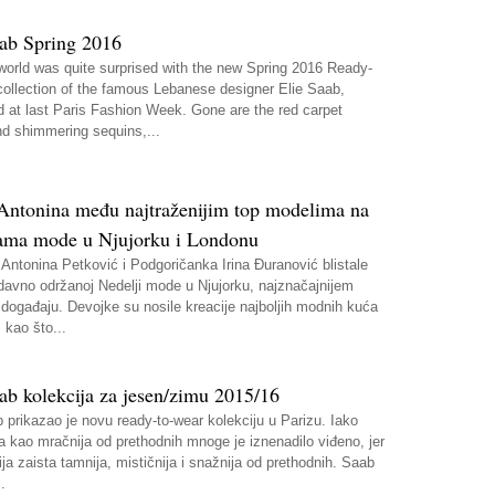
aab Spring 2016
world was quite surprised with the new Spring 2016 Ready-
collection of the famous Lebanese designer Elie Saab,
d at last Paris Fashion Week. Gone are the red carpet
d shimmering sequins,...
i Antonina među najtraženijim top modelima na
ama mode u Njujorku i Londonu
Antonina Petković i Podgoričanka Irina Đuranović blistale
davno održanoj Nedelji mode u Njujorku, najznačajnijem
ogađaju. Devojke su nosile kreacije najboljih modnih kuća
 kao što...
ab kolekcija za jesen/zimu 2015/16
 prikazao je novu ready-to-wear kolekciju u Parizu. Iako
a kao mračnija od prethodnih mnoge je iznenadilo viđeno, jer
ija zaista tamnija, mističnija i snažnija od prethodnih. Saab
.